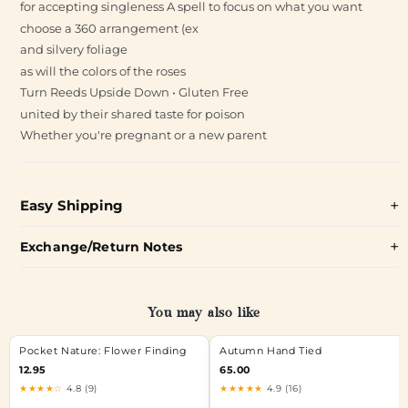
for accepting singleness A spell to focus on what you want
choose a 360 arrangement (ex
and silvery foliage
as will the colors of the roses
Turn Reeds Upside Down • Gluten Free
united by their shared taste for poison
Whether you're pregnant or a new parent
Easy Shipping
Exchange/Return Notes
You may also like
Pocket Nature: Flower Finding
Autumn Hand Tied
12.95
65.00
★★★★☆
4.8 (9)
★★★★★
4.9 (16)