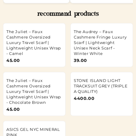
recommand products
The Juliet – Faux
The Audrey – Faux
Cashmere Oversized
Cashmere Fringe Luxury
Luxury Travel Scarf |
Scarf | Lightweight
Lightweight Unisex Wrap
Unisex Neck Scarf -
- Camel
Winter White
45.00
39.00
The Juliet – Faux
STONE ISLAND LIGHT
Cashmere Oversized
TRACKSUIT GREY (TRIPLE
Luxury Travel Scarf |
A QUALITY)
Lightweight Unisex Wrap
4400.00
- Chocolate Brown
45.00
ASICS GEL NYC MINERAL
PINK