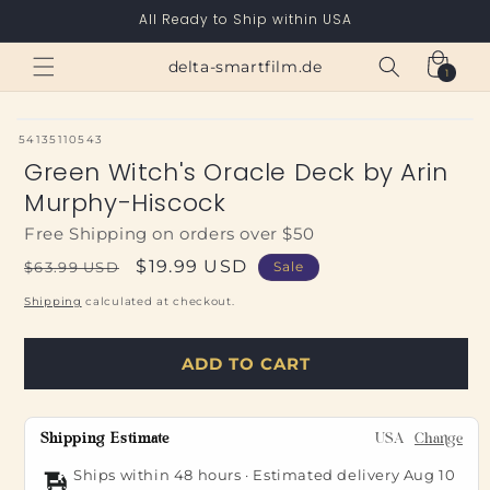
Skip to
All Ready to Ship within USA
content
Cart
delta-smartfilm.de
1
1
item
SKU:
54135110543
Green Witch's Oracle Deck by Arin
Murphy-Hiscock
Free Shipping on orders over $50
Regular
Sale
$19.99 USD
$63.99 USD
Sale
price
price
Shipping
calculated at checkout.
ADD TO CART
Shipping Estimate
USA
Change
Ships within 48 hours · Estimated delivery
Aug 10