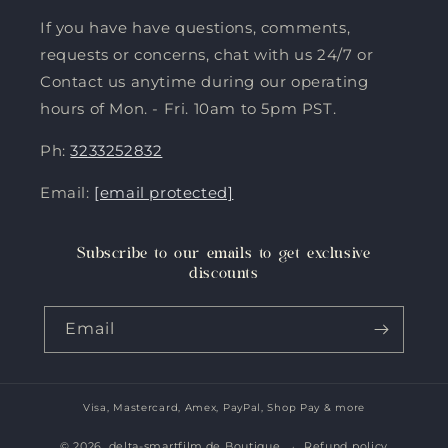
If you have have questions, comments,
requests or concerns, chat with us 24/7 or
Contact us anytime during our operating
hours of Mon. - Fri. 10am to 5pm PST.
Ph:
3233252832
Email:
[email protected]
Subscribe to our emails to get exclusive
discounts
Email
Visa, Mastercard, Amex, PayPal, Shop Pay & more
Payment
methods
© 2026,
delta-smartfilm.de Boutique
Refund policy