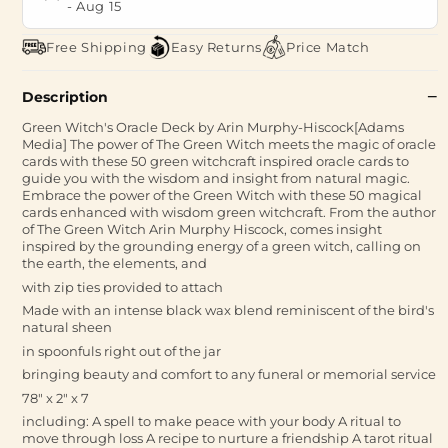
-
Aug 15
Free Shipping
Easy Returns
Price Match
Description
Green Witch's Oracle Deck by Arin Murphy-Hiscock[Adams
Media] The power of The Green Witch meets the magic of oracle
cards with these 50 green witchcraft inspired oracle cards to
guide you with the wisdom and insight from natural magic.
Embrace the power of the Green Witch with these 50 magical
cards enhanced with wisdom green witchcraft. From the author
of The Green Witch Arin Murphy Hiscock, comes insight
inspired by the grounding energy of a green witch, calling on
the earth, the elements, and
with zip ties provided to attach
Made with an intense black wax blend reminiscent of the bird's
natural sheen
in spoonfuls right out of the jar
bringing beauty and comfort to any funeral or memorial service
78" x 2" x 7
including: A spell to make peace with your body A ritual to
move through loss A recipe to nurture a friendship A tarot ritual