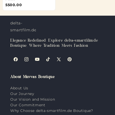
5500.00
delta-
smartfilm.de
Elegance Redefined: Explore delta-smartfilm.de
Boutique, Where Tradition Meets Fashion
Facebook
Instagram
YouTube
TikTok
X
Pinterest
(Twitter)
About Muvvas Boutique
About Us
Our Journey
Our Vision and Mission
Our Commitment
Why Choose delta-smartfilm.de Boutique?