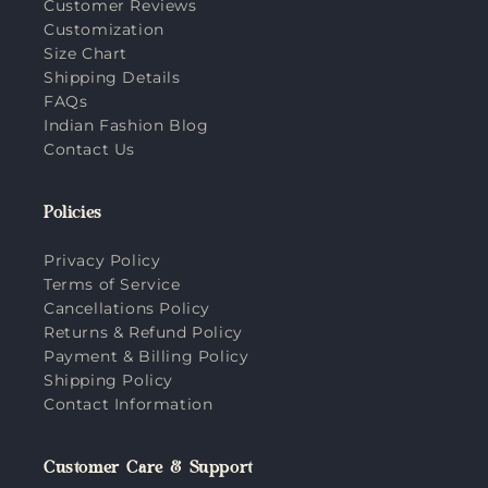
Customer Reviews
Customization
Size Chart
Shipping Details
FAQs
Indian Fashion Blog
Contact Us
Policies
Privacy Policy
Terms of Service
Cancellations Policy
Returns & Refund Policy
Payment & Billing Policy
Shipping Policy
Contact Information
Customer Care & Support